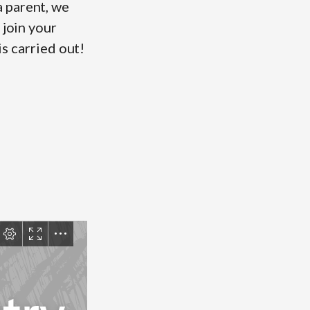
 parent, we
 join your
is carried out!