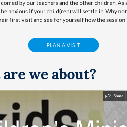
comed by our teachers and the other children. As a
e anxious if your child(ren) will settle in. Why not
heir first visit and see for yourself how the session 
PLAN A VISIT
 are we about?