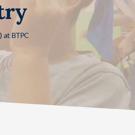
try
n) at BTPC