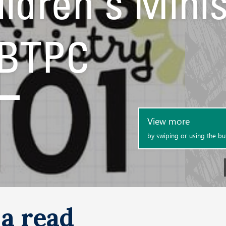
a read