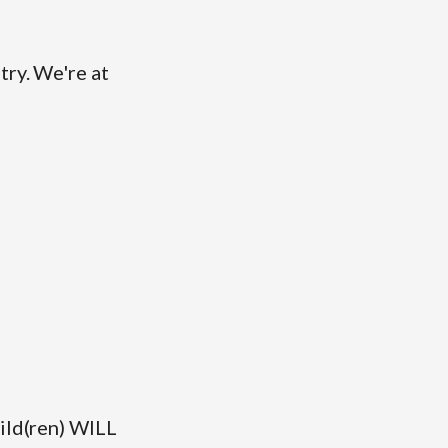
try. We're at
hild(ren) WILL