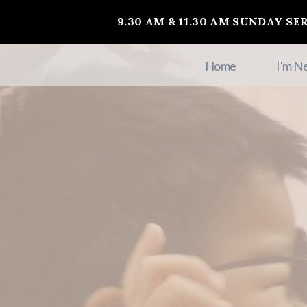
9.30 AM & 11.30 AM SUNDAY SE
Home
I'm N