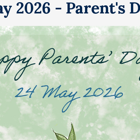
y 2026 - Parent's 