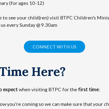
ary (for ages 10-12)
to see your child(ren) visit BTPC Children's Minis
 us every Sunday @ 9.30am
CONNECT WITH US
 Time Here?
o expect
when visiting BTPC for the
first time
:
know you're coming so we can make sure that your c