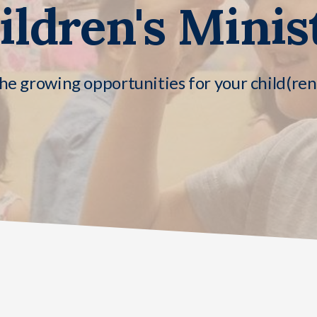
ildren's Minis
he growing opportunities for your child(re