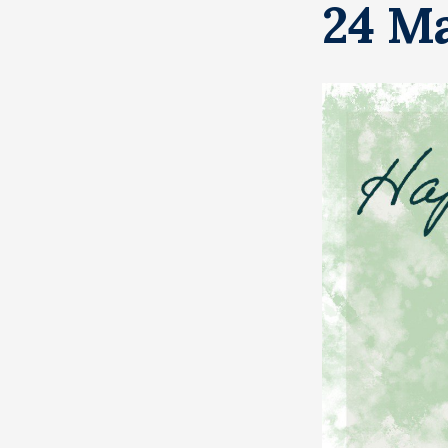
24 Ma