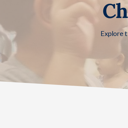
Ch
Explore t