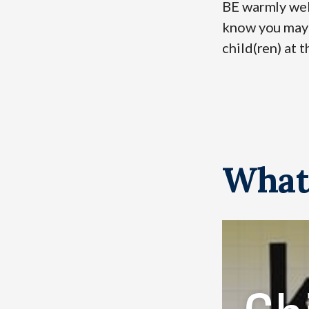
BE warmly wel
know you may b
child(ren) at t
What