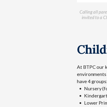
Calling all par
invited to a 
Child
At BTPC our 
environments 
have 4 groups
Nursery (f
Kindergart
Lower Prim