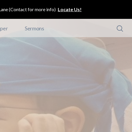
ane (Contact for more info)
Locate Us!
per
Sermons