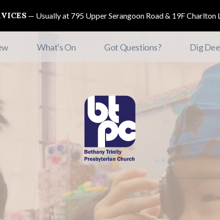
RVICES
Usually at 795 Upper Serangoon Road & 19F Charlton L
ew
What's On
Got Questions?
Dig Dee