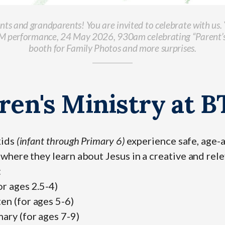
ents and grandparents! You are invited to celebrate with us
CM performance, 24 May 2026, 930am celebrating “Parent’
booth for Family Photos and more surprises.
ren's Ministry at 
kids
(infant through Primary 6)
experience safe, age-
where they learn about Jesus in a creative and rel
:
or ages 2.5-4)
en (for ages 5-6)
ary (for ages 7-9)