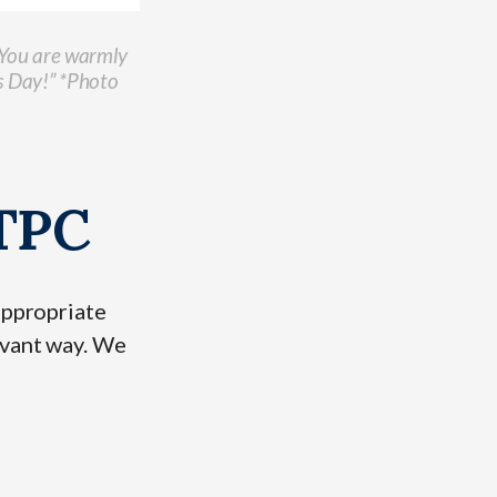
. You are warmly
s Day!” *Photo
BTPC
appropriate
evant way. We