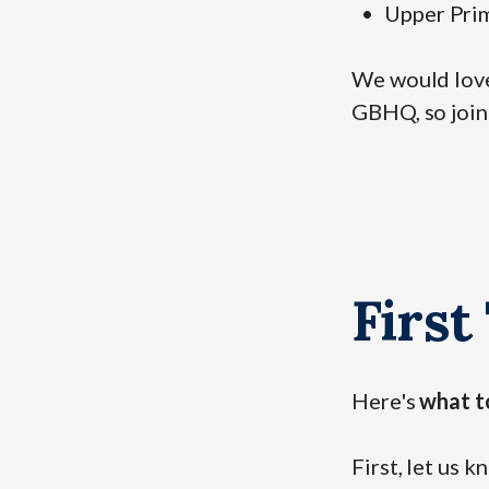
Upper Prim
We would love 
GBHQ, so join
First
Here's
what t
First, let us 