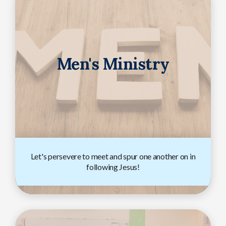
Men's Ministry
Let's persevere to meet and spur one another on in
following Jesus!