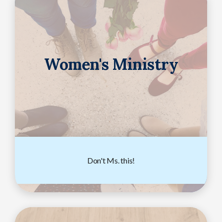
Women's Ministry
Don't Ms. this!