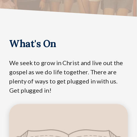
What's On
We seek to grow in Christ and live out the
gospel as we do life together. There are
plenty of ways to get plugged in with us.
Get plugged in!