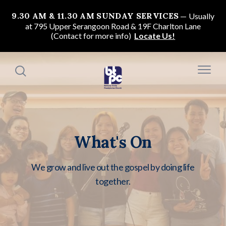
9.30 AM & 11.30 AM SUNDAY SERVICES
Usually
at 795 Upper Serangoon Road & 19F Charlton Lane
(Contact for more info)
Locate Us!
What's On
We grow and live out the gospel by doing life
together.