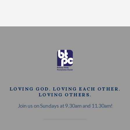
LOVING GOD. LOVING EACH OTHER.
LOVING OTHERS.
Join us on Sundays at 9.30am and 11.30am!