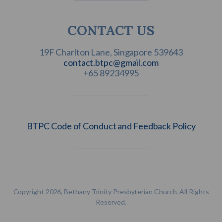
CONTACT US
contact.btpc@gmail.com
+65 89234995
BTPC Code of Conduct and Feedback Policy
Copyright 2026, Bethany Trinity Presbyterian Church. All Rights
Reserved.