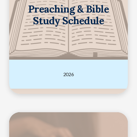
Preaching & Bible
Study Schedule
2026