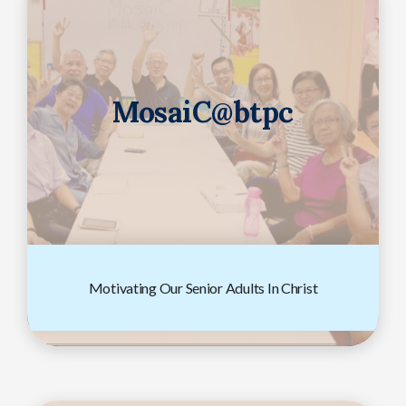
MosaiC@btpc
Motivating Our Senior Adults In Christ