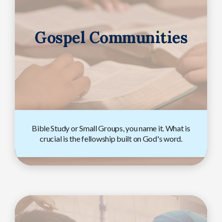
Gospel Communities
Bible Study or Small Groups, you name it. What is
crucial is the fellowship built on God's word.