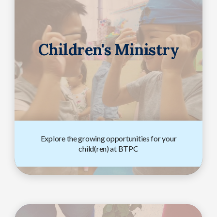
Children's Ministry
Explore the growing opportunities for your
child(ren) at BTPC