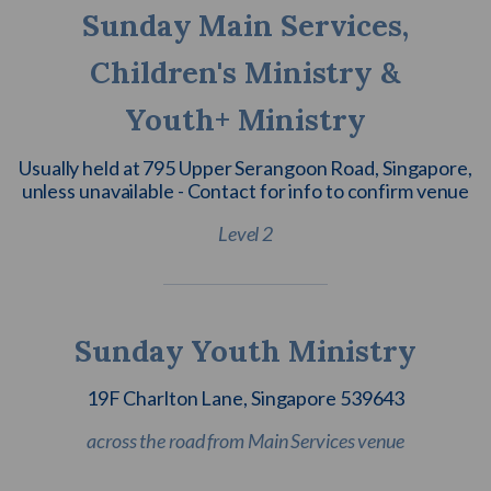
Sunday Main Services,
Children's Ministry &
Youth+ Ministry
Usually held at 795 Upper Serangoon Road, Singapore,
unless unavailable - Contact for info to confirm venue
Level 2
Sunday Youth Ministry
19F Charlton Lane, Singapore 539643
across the road from Main Services venue