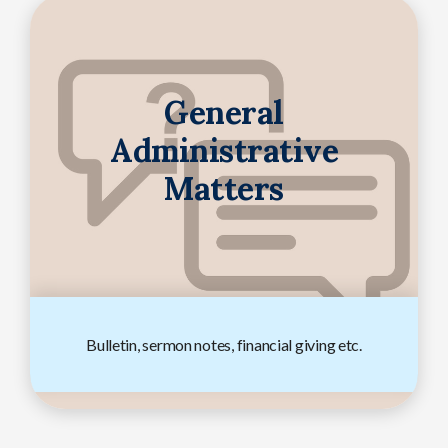
General
Administrative
Matters
Bulletin, sermon notes, financial giving etc.