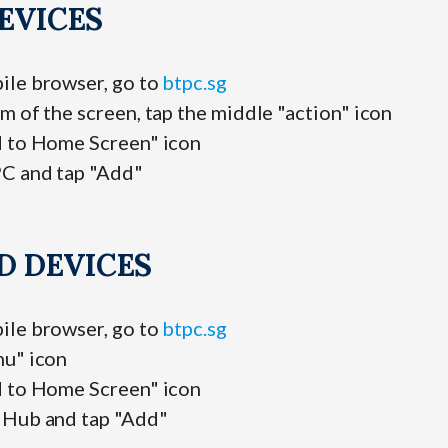
EVICES
ile browser, go to
btpc.sg
m of the screen, tap the middle "action" icon
d to Home Screen" icon
C and tap "Add"
D DEVICES
ile browser, go to
btpc.sg
nu" icon
d to Home Screen" icon
 Hub and tap "Add"