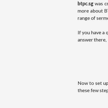
btpc.sg
was cr
more about BT
range of sermo
If you have a
answer there, 
Now to set up
these few step