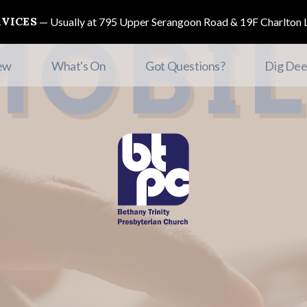
RVICES
Usually at 795 Upper Serangoon Road & 19F Charlton L
ew
What's On
Got Questions?
Dig Dee