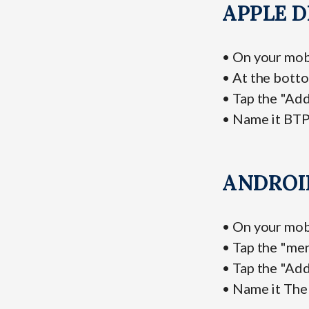
APPLE D
• On your mob
• At the botto
• Tap the "Ad
• Name it BTP
ANDROI
• On your mob
• Tap the "me
• Tap the "Ad
• Name it The