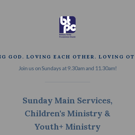
NG GOD. LOVING EACH OTHER. LOVING OT
Join us on Sundays at 9.30am and 11.30am!
Sunday Main Services,
Children's Ministry &
Youth+ Ministry