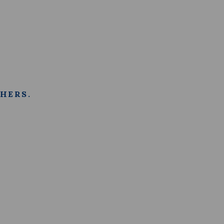
HERS.