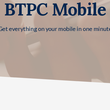
BTPC Mobile
Get everything on your mobile in one minut