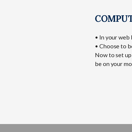
COMPUT
• In your web
• Choose to b
Now to set up 
be on your mo