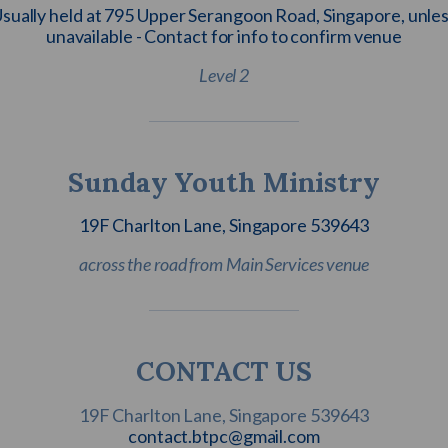
sually held at 795 Upper Serangoon Road, Singapore, unle
unavailable - Contact for info to confirm venue
Level 2
Sunday Youth Ministry
19F Charlton Lane, Singapore 539643
across the road from Main Services venue
CONTACT US
contact.btpc@gmail.com