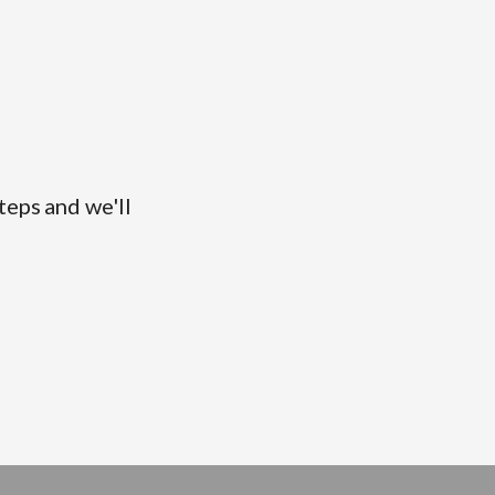
teps and we'll