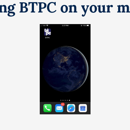
ing BTPC on your m