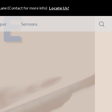
ane (Contact for more info)
Locate Us!
per
Sermons