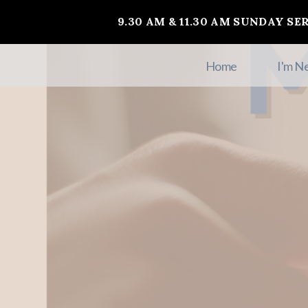
9.30 AM & 11.30 AM SUNDAY SE
Home
I'm N