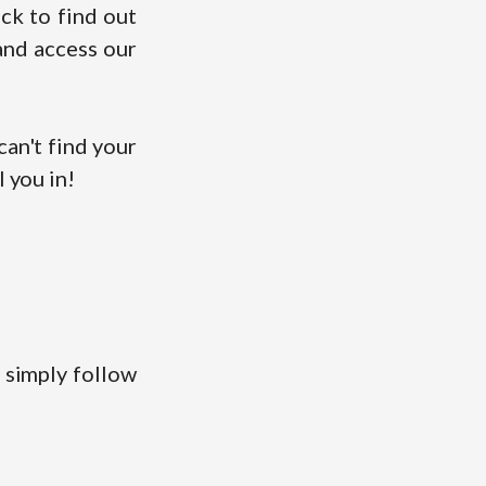
ck to find out
and access our
an't find your
l you in!
 simply follow