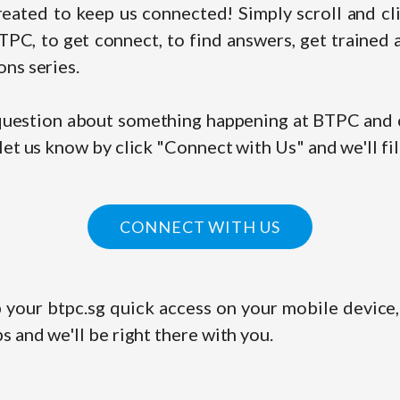
eated to keep us connected! Simply scroll and cli
PC, to get connect, to find answers, get trained 
ns series.
 question about something happening at BTPC and c
let us know by click "Connect with Us" and we'll fil
CONNECT WITH US
 your btpc.sg quick access on your mobile device,
s and we'll be right there with you.