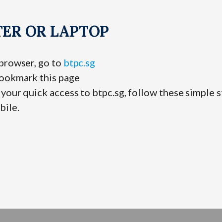
ER OR LAPTOP
 browser, go to
btpc.sg
ookmark this page
your quick access to btpc.sg, follow these simple s
bile.