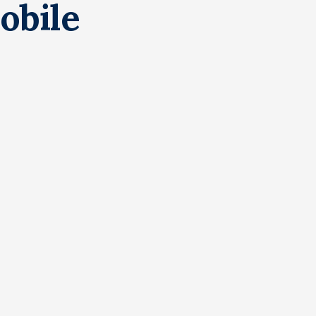
obile